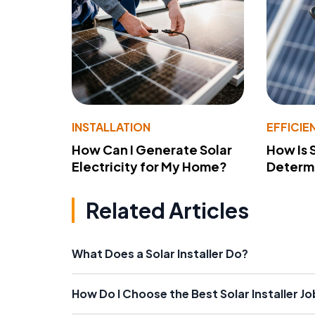
INSTALLATION
EFFICIE
How Can I Generate Solar
How Is 
Electricity for My Home?
Determ
Related Articles
What Does a Solar Installer Do?
How Do I Choose the Best Solar Installer J