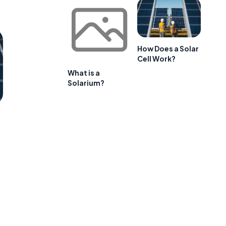
How Does a Solar
Cell Work?
What is a
Solarium?