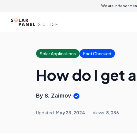
We are independent
Solar Applications
Fact Checked
How do I get 
By S. Zaimov
Updated:
May 23, 2024
Views:
8,036