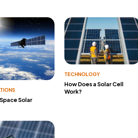
TECHNOLOGY
How Does a Solar Cell
ATIONS
Work?
 Space Solar
?