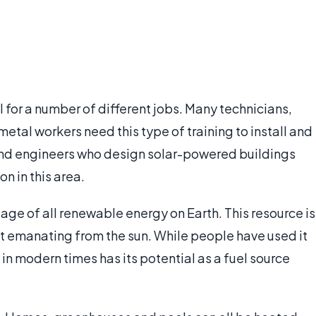
 for a number of different jobs. Many technicians,
etal workers need this type of training to install and
 and engineers who design solar-powered buildings
n in this area.
age of all renewable energy on Earth. This resource is
at emanating from the sun. While people have used it
y in modern times has its potential as a fuel source