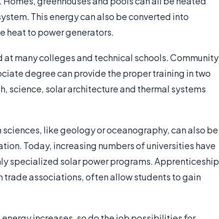
g. Homes, greenhouses and pools can all be heated
system. This energy can also be converted into
use heat to power generators.
d at many colleges and technical schools. Community
sociate degree can provide the proper training in two
h, science, solar architecture and thermal systems
h sciences, like geology or oceanography, can also be
tion. Today, increasing numbers of universities have
ly specialized solar power programs. Apprenticeship
in trade associations, often allow students to gain
energy increases, so do the job possibilities for