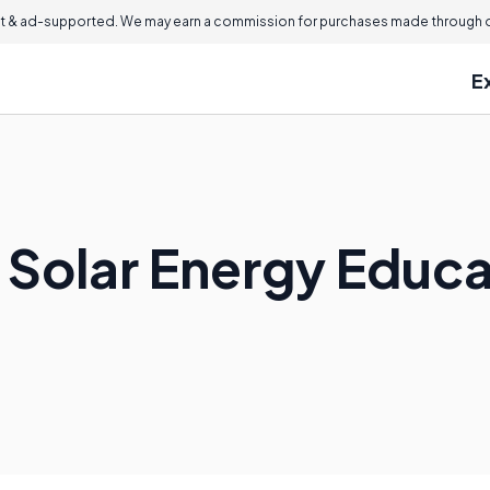
 & ad-supported. We may earn a commission for purchases made through ou
E
a Solar Energy Educ