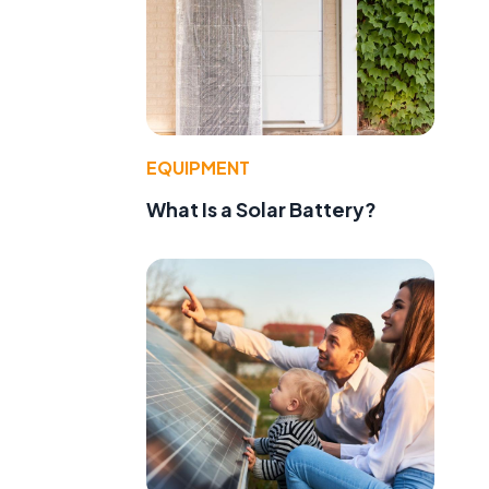
EQUIPMENT
What Is a Solar Battery?