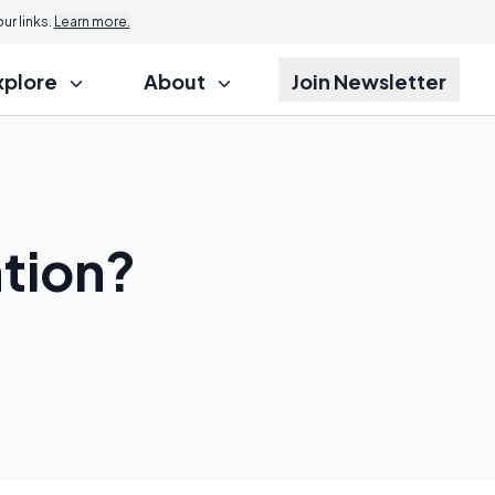
r links.
Learn more.
xplore
About
Join Newsletter
ation?