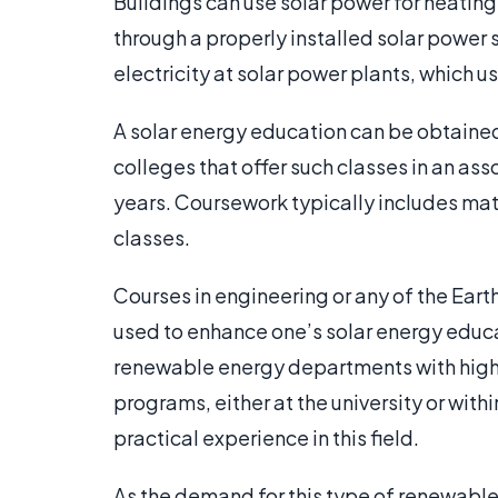
Buildings can use solar power for heatin
through a properly installed solar power 
electricity at solar power plants, which 
A solar energy education can be obtaine
colleges that offer such classes in an as
years. Coursework typically includes mat
classes.
Courses in engineering or any of the Eart
used to enhance one’s solar energy educa
renewable energy departments with high
programs, either at the university or with
practical experience in this field.
As the demand for this type of renewable 