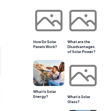
How Do Solar
What are the
Panels Work?
Disadvantages
of Solar Power?
What Is Solar
Energy?
What is Solar
Glass?