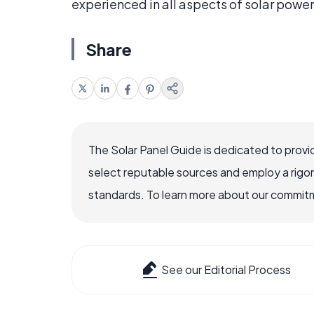
experienced in all aspects of solar power
Share
The Solar Panel Guide is dedicated to provi
select reputable sources and employ a rigo
standards. To learn more about our commitme
See our Editorial Process