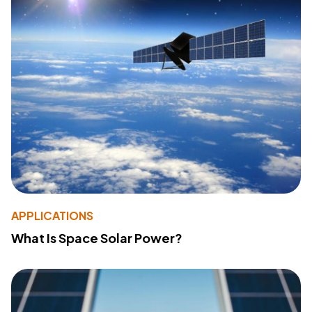
APPLICATIONS
What Is Space Solar Power?