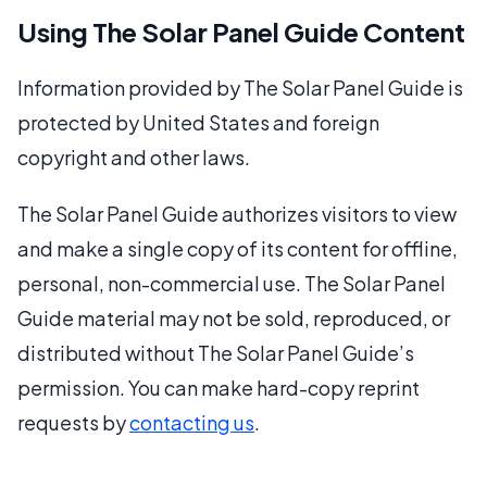
Using The Solar Panel Guide Content
Information provided by The Solar Panel Guide is
protected by United States and foreign
copyright and other laws.
The Solar Panel Guide authorizes visitors to view
and make a single copy of its content for offline,
personal, non-commercial use. The Solar Panel
Guide material may not be sold, reproduced, or
distributed without The Solar Panel Guide’s
permission. You can make hard-copy reprint
requests by
contacting us
.