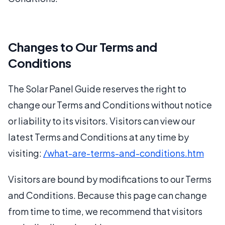
Changes to Our Terms and
Conditions
The Solar Panel Guide reserves the right to
change our Terms and Conditions without notice
or liability to its visitors. Visitors can view our
latest Terms and Conditions at any time by
visiting:
/what-are-terms-and-conditions.htm
Visitors are bound by modifications to our Terms
and Conditions. Because this page can change
from time to time, we recommend that visitors