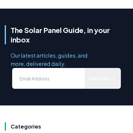
The Solar Panel Guide, in your
inbox
Our latest articles, guides, and
more, delivered daily.
Subscribe
Categories