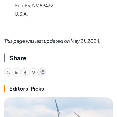
Sparks, NV 89432
U.S.A.
This page was last updated on May 21, 2024.
Share
Editors' Picks