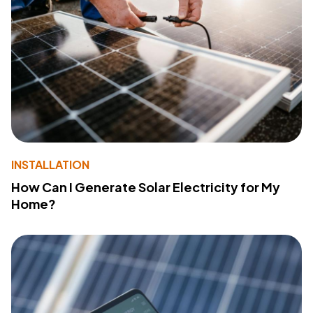
INSTALLATION
How Can I Generate Solar Electricity for My
Home?