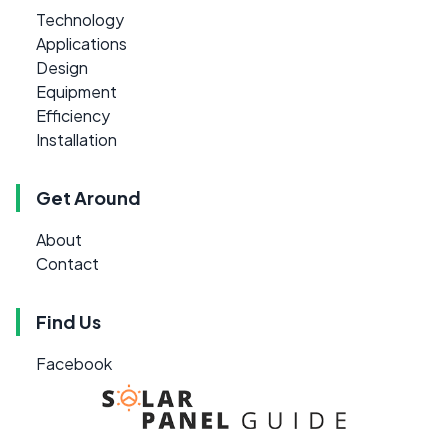
Technology
Applications
Design
Equipment
Efficiency
Installation
Get Around
About
Contact
Find Us
Facebook