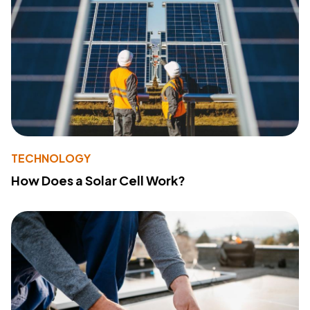
TECHNOLOGY
How Does a Solar Cell Work?