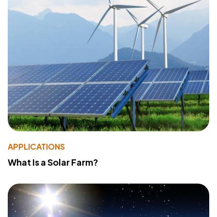
APPLICATIONS
What Is a Solar Farm?