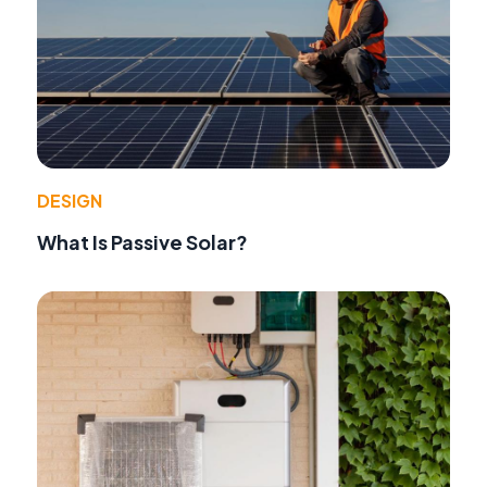
DESIGN
What Is Passive Solar?