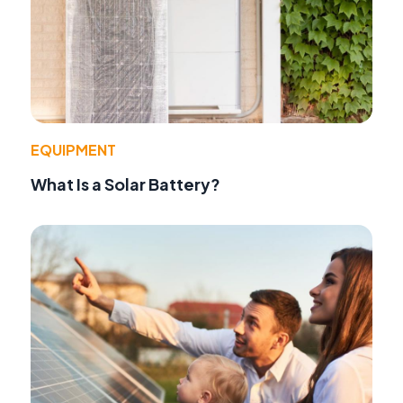
EQUIPMENT
What Is a Solar Battery?