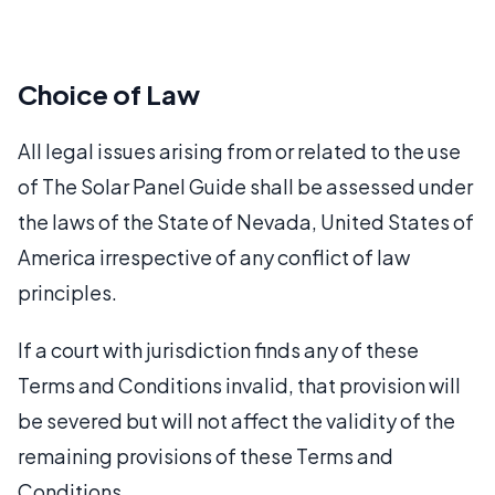
Choice of Law
All legal issues arising from or related to the use
of The Solar Panel Guide shall be assessed under
the laws of the State of Nevada, United States of
America irrespective of any conflict of law
principles.
If a court with jurisdiction finds any of these
Terms and Conditions invalid, that provision will
be severed but will not affect the validity of the
remaining provisions of these Terms and
Conditions.