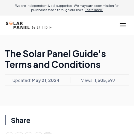
We are independent & ad-supported. We may earn a commission for
purchases made through our links.
Learn more.
The Solar Panel Guide's
Terms and Conditions
Updated:
May 21, 2024
Views:
1,505,597
Share