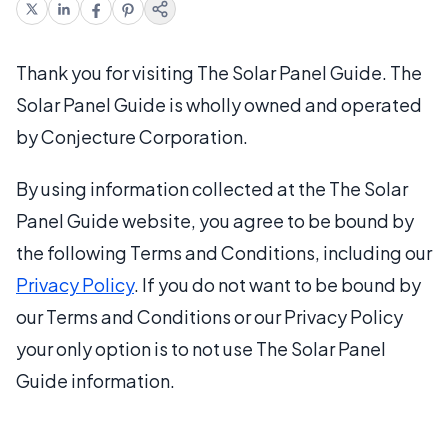
Thank you for visiting The Solar Panel Guide. The
Solar Panel Guide is wholly owned and operated
by Conjecture Corporation.
By using information collected at the The Solar
Panel Guide website, you agree to be bound by
the following Terms and Conditions, including our
Privacy Policy
. If you do not want to be bound by
our Terms and Conditions or our Privacy Policy
your only option is to not use The Solar Panel
Guide information.