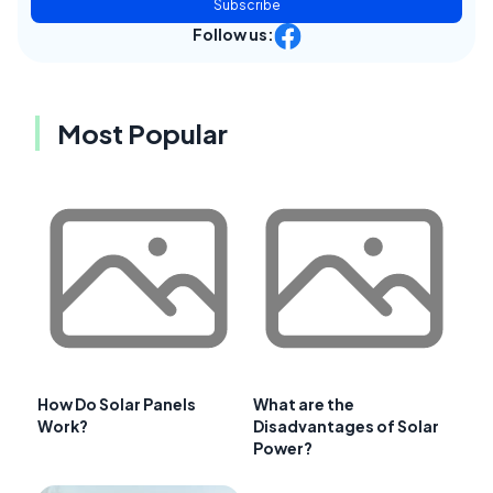
Subscribe
Follow us:
Most Popular
How Do Solar Panels
What are the
Work?
Disadvantages of Solar
Power?