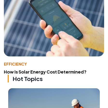
EFFICIENCY
How Is Solar Energy Cost Determined?
Hot Topics