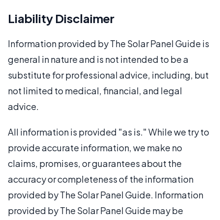
Liability Disclaimer
Information provided by The Solar Panel Guide is
general in nature and is not intended to be a
substitute for professional advice, including, but
not limited to medical, financial, and legal
advice.
All information is provided "as is." While we try to
provide accurate information, we make no
claims, promises, or guarantees about the
accuracy or completeness of the information
provided by The Solar Panel Guide. Information
provided by The Solar Panel Guide may be