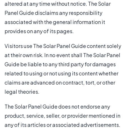
altered at any time without notice. The Solar
Panel Guide disclaims any responsibility
associated with the general information it
provides on any of its pages.
Visitors use The Solar Panel Guide content solely
at their own risk. In no event shall The Solar Panel
Guide be liable to any third party for damages
related to using or not using its content whether
claims are advanced on contract, tort, or other
legal theories.
The Solar Panel Guide does not endorse any
product, service, seller, or provider mentioned in
any of its articles or associated advertisements.