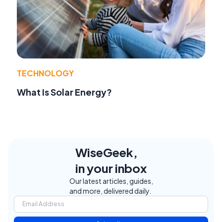
TECHNOLOGY
What Is Solar Energy?
WiseGeek,
in your inbox
Our latest articles, guides,
and more, delivered daily.