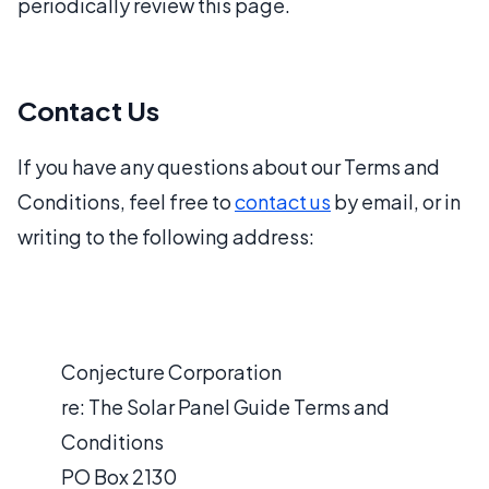
periodically review this page.
Contact Us
If you have any questions about our Terms and
Conditions, feel free to
contact us
by email, or in
writing to the following address:
Conjecture Corporation
re: The Solar Panel Guide Terms and
Conditions
PO Box 2130