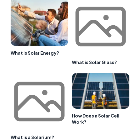
What Is Solar Energy?
What is Solar Glass?
How Does a Solar Cell
Work?
What is a Solarium?