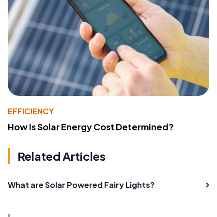
EFFICIENCY
How Is Solar Energy Cost Determined?
Related Articles
What are Solar Powered Fairy Lights?