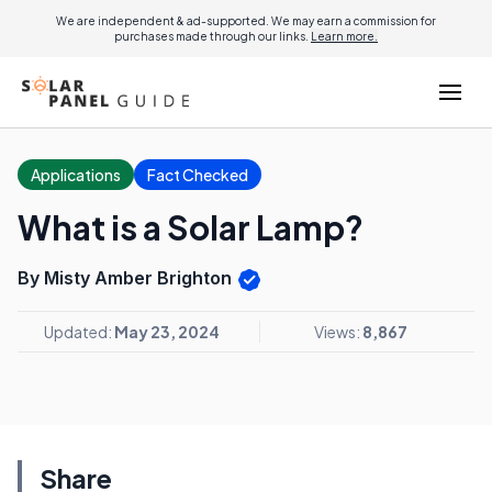
We are independent & ad-supported. We may earn a commission for
purchases made through our links.
Learn more.
Applications
Fact Checked
What is a Solar Lamp?
By Misty Amber Brighton
Updated:
May 23, 2024
Views:
8,867
Share