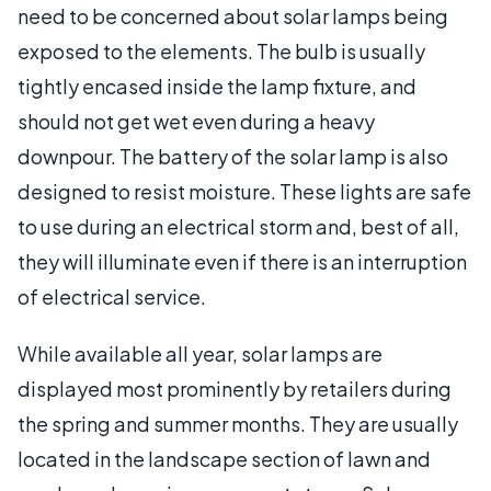
need to be concerned about solar lamps being
exposed to the elements. The bulb is usually
tightly encased inside the lamp fixture, and
should not get wet even during a heavy
downpour. The battery of the solar lamp is also
designed to resist moisture. These lights are safe
to use during an electrical storm and, best of all,
they will illuminate even if there is an interruption
of electrical service.
While available all year, solar lamps are
displayed most prominently by retailers during
the spring and summer months. They are usually
located in the landscape section of lawn and