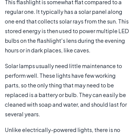
This flashlight is somewhat flat compared to a
regular one. It typically has a solar panel along
one end that collects solar rays from the sun. This
stored energy is then used to power multiple LED
bulbs on the flashlight's lens during the evening
hours or in dark places, like caves.
Solar lamps usually need little maintenance to
perform well. These lights have few working
parts, so the only thing that may need to be
replaced is a battery or bulb. They can easily be
cleaned with soap and water, and should last for
several years.
Unlike electrically-powered lights, there is no