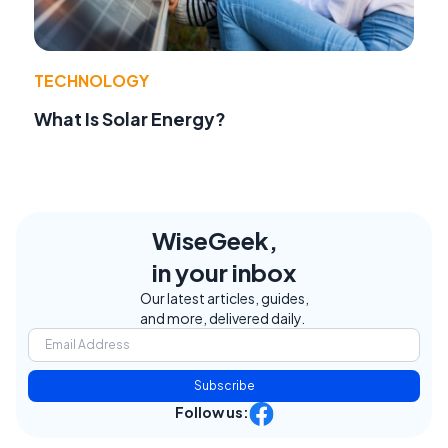
TECHNOLOGY
What Is Solar Energy?
WiseGeek,
in your inbox
Our latest articles, guides,
and more, delivered daily.
Subscribe
Follow us: