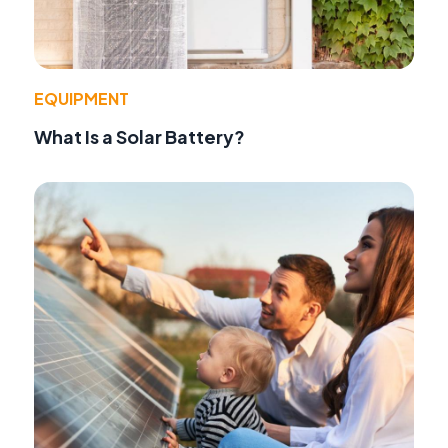
EQUIPMENT
What Is a Solar Battery?