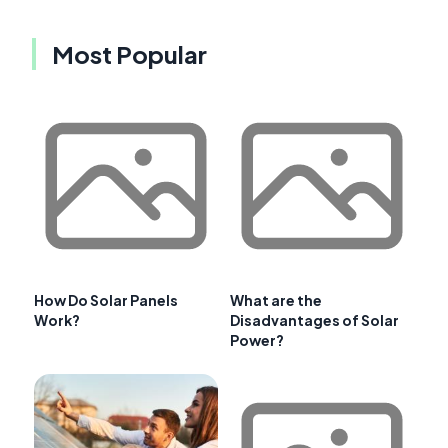
Most Popular
How Do Solar Panels
What are the
Work?
Disadvantages of Solar
Power?