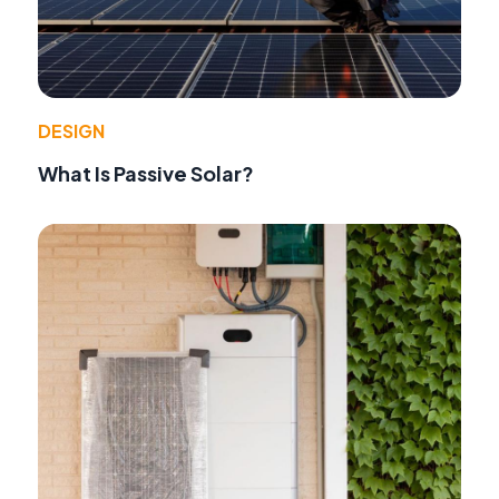
DESIGN
What Is Passive Solar?