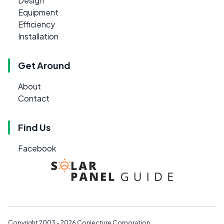
Design
Equipment
Efficiency
Installation
Get Around
About
Contact
Find Us
Facebook
Copyright 2003 - 2026
Conjecture Corporation