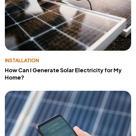
INSTALLATION
How Can I Generate Solar Electricity for My
Home?