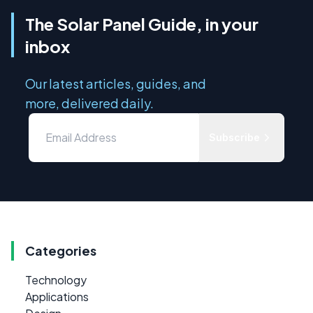
The Solar Panel Guide, in your
inbox
Our latest articles, guides, and
more, delivered daily.
Subscribe
Categories
Technology
Applications