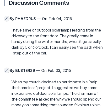
Discussion Comments
By
PHAEDRUS
— On Feb 04, 2015
I have a line of outdoor solar lamps leading from the
driveway to the front door. They really come in
handy during the winter months, when it gets really
dark by 5 or 6 o'clock. I can easily see the path when
I step out of the car.
By
BUSTER29
— On Feb 03, 2015
When my church decided to participate in a "help
the homeless" project, I suggested we buy some
inexpensive outdoor solar lamps. The chairman of
the committee asked me why we should spend our
money on something that sounded frivolous to him.