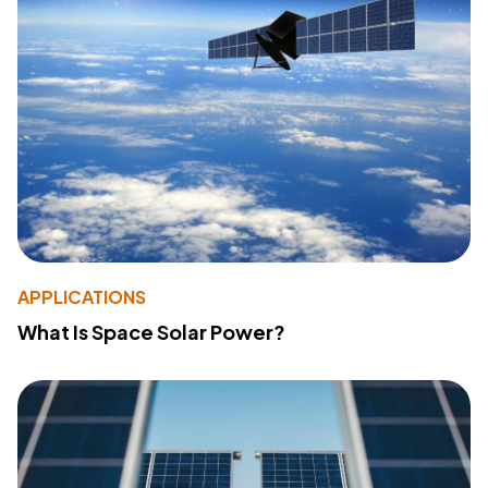
APPLICATIONS
What Is Space Solar Power?