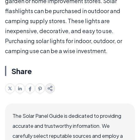
garden or home improvement stores. Solar
flashlights can be purchased in outdoor and
camping supply stores. These lights are
inexpensive, decorative, and easy to use.
Purchasing solar lights for indoor, outdoor, or
camping use can be a wise investment.
Share
The Solar Panel Guide is dedicated to providing
accurate and trustworthy information. We
carefully select reputable sources and employ a