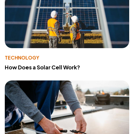
TECHNOLOGY
How Does a Solar Cell Work?