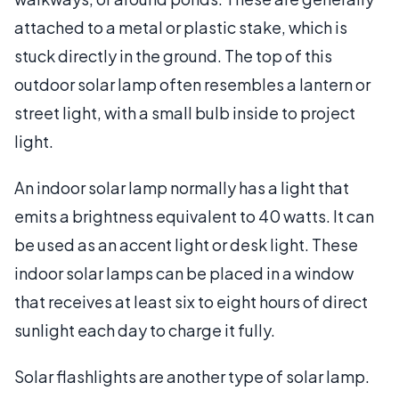
attached to a metal or plastic stake, which is
stuck directly in the ground. The top of this
outdoor solar lamp often resembles a lantern or
street light, with a small bulb inside to project
light.
An indoor solar lamp normally has a light that
emits a brightness equivalent to 40 watts. It can
be used as an accent light or desk light. These
indoor solar lamps can be placed in a window
that receives at least six to eight hours of direct
sunlight each day to charge it fully.
Solar flashlights are another type of solar lamp.