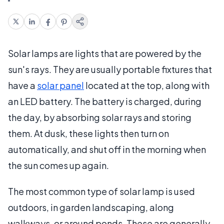
Solar lamps are lights that are powered by the
sun's rays. They are usually portable fixtures that
have a
solar panel
located at the top, along with
an LED battery. The battery is charged, during
the day, by absorbing solar rays and storing
them. At dusk, these lights then turn on
automatically, and shut off in the morning when
the sun comes up again.
The most common type of solar lamp is used
outdoors, in garden landscaping, along
walkways, or around ponds. These are generally