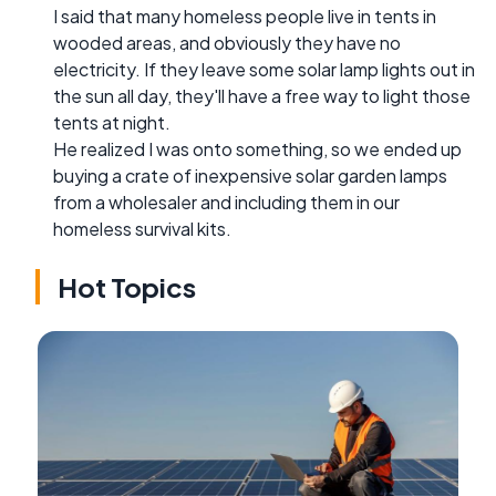
I said that many homeless people live in tents in
wooded areas, and obviously they have no
electricity. If they leave some solar lamp lights out in
the sun all day, they'll have a free way to light those
tents at night.
He realized I was onto something, so we ended up
buying a crate of inexpensive solar garden lamps
from a wholesaler and including them in our
homeless survival kits.
Hot Topics