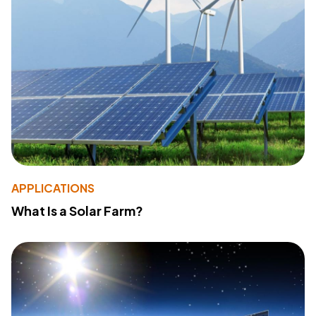
APPLICATIONS
What Is a Solar Farm?