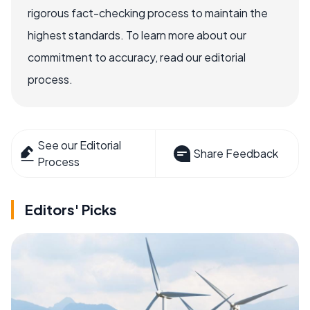
rigorous fact-checking process to maintain the
highest standards. To learn more about our
commitment to accuracy, read our editorial
process.
See our Editorial
Share Feedback
Process
Editors' Picks