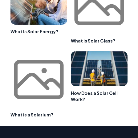
What Is Solar Energy?
What is Solar Glass?
How Does a Solar Cell
Work?
What is a Solarium?