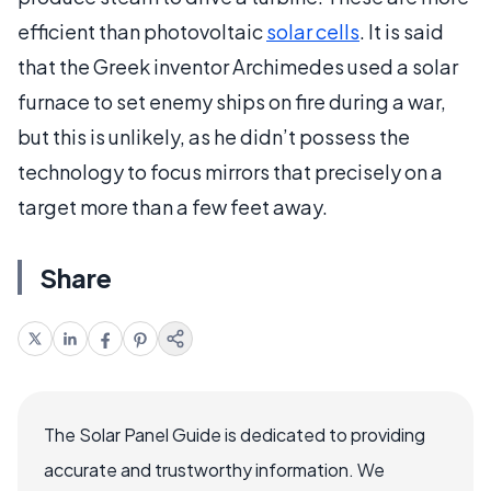
efficient than photovoltaic
solar cells
. It is said
that the Greek inventor Archimedes used a solar
furnace to set enemy ships on fire during a war,
but this is unlikely, as he didn’t possess the
technology to focus mirrors that precisely on a
target more than a few feet away.
Share
The Solar Panel Guide is dedicated to providing
accurate and trustworthy information. We