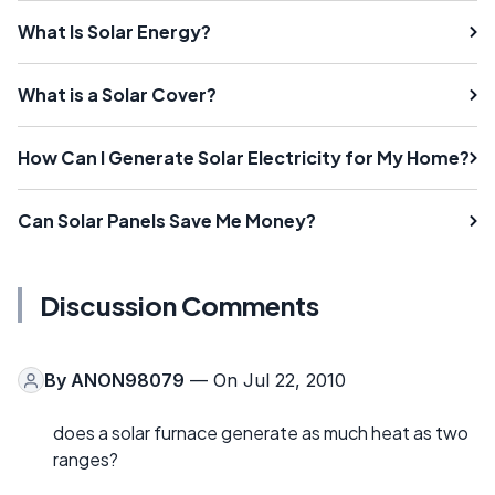
What Is Solar Energy?
What is a Solar Cover?
How Can I Generate Solar Electricity for My Home?
Can Solar Panels Save Me Money?
Discussion Comments
By
ANON98079
— On Jul 22, 2010
does a solar furnace generate as much heat as two
ranges?