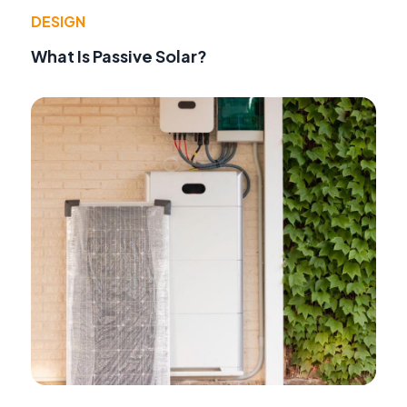
DESIGN
What Is Passive Solar?