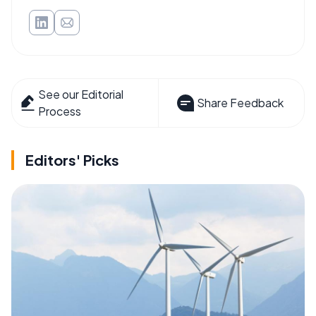
See our Editorial
Share Feedback
Process
Editors' Picks