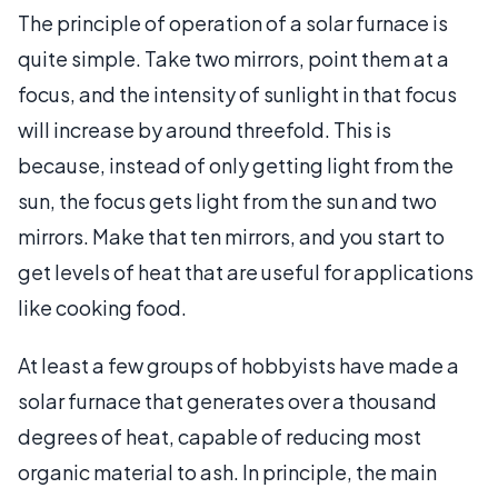
The principle of operation of a solar furnace is
quite simple. Take two mirrors, point them at a
focus, and the intensity of sunlight in that focus
will increase by around threefold. This is
because, instead of only getting light from the
sun, the focus gets light from the sun and two
mirrors. Make that ten mirrors, and you start to
get levels of heat that are useful for applications
like cooking food.
At least a few groups of hobbyists have made a
solar furnace that generates over a thousand
degrees of heat, capable of reducing most
organic material to ash. In principle, the main