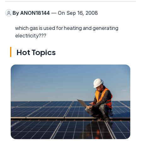
By
ANON18144
— On Sep 16, 2008
which gas is used for heating and generating
electricity???
Hot Topics