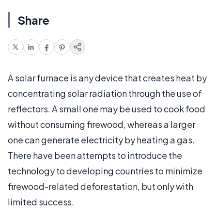
Share
A solar furnace is any device that creates heat by
concentrating solar radiation through the use of
reflectors. A small one may be used to cook food
without consuming firewood, whereas a larger
one can generate electricity by heating a gas.
There have been attempts to introduce the
technology to developing countries to minimize
firewood-related deforestation, but only with
limited success.