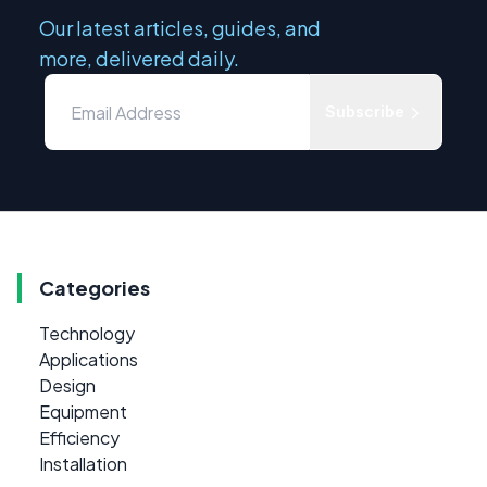
Our latest articles, guides, and
more, delivered daily.
Subscribe
Categories
Technology
Applications
Design
Equipment
Efficiency
Installation