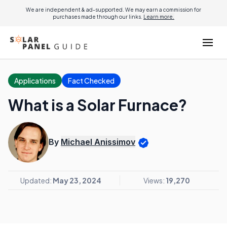
We are independent & ad-supported. We may earn a commission for
purchases made through our links.
Learn more.
Applications
Fact Checked
What is a Solar Furnace?
By
Michael Anissimov
Updated:
May 23, 2024
Views:
19,270