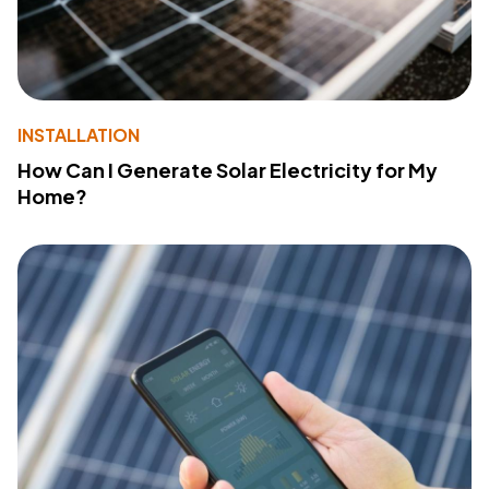
INSTALLATION
How Can I Generate Solar Electricity for My
Home?