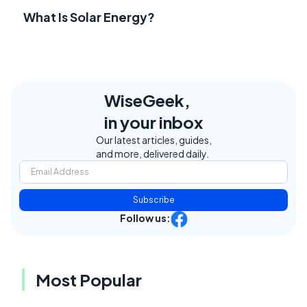
What Is Solar Energy?
WiseGeek,
in your inbox
Our latest articles, guides,
and more, delivered daily.
Subscribe
Follow us:
Most Popular