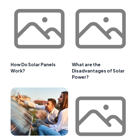
How Do Solar Panels
What are the
Work?
Disadvantages of Solar
Power?