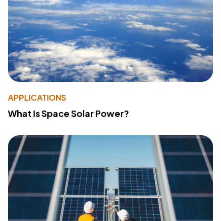
APPLICATIONS
What Is Space Solar Power?