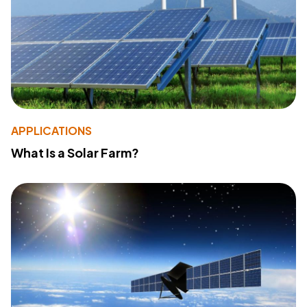
APPLICATIONS
What Is a Solar Farm?