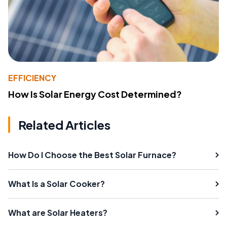
EFFICIENCY
How Is Solar Energy Cost Determined?
Related Articles
How Do I Choose the Best Solar Furnace?
What Is a Solar Cooker?
What are Solar Heaters?