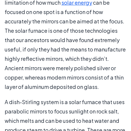
limitation of how much
solar energy
can be
focused on one spot is a function of how
accurately the mirrors can be aimed at the focus.
The solar furnace is one of those technologies
that our ancestors would have found extremely
useful, if only they had the means to manufacture
highly reflective mirrors, which they didn’t.
Ancient mirrors were merely polished silver or
copper, whereas modern mirrors consist of a thin
layer of aluminum deposited on glass.
A dish-Stirling system is a solar furnace that uses
parabolic mirrors to focus sunlight on rock salt,
which melts and can be used to heat water and
produce steam to drive a turbine. These are more