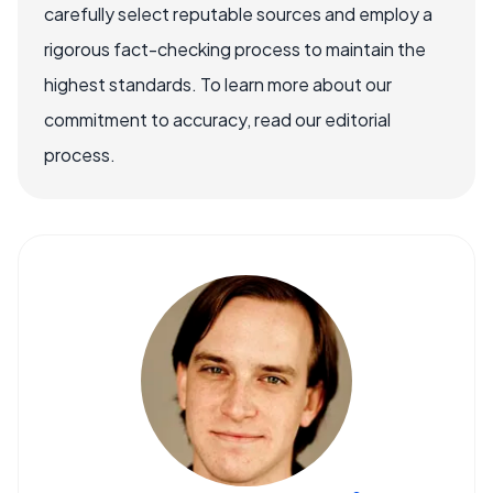
carefully select reputable sources and employ a
rigorous fact-checking process to maintain the
highest standards. To learn more about our
commitment to accuracy, read our editorial
process.