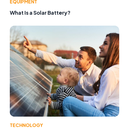
EQUIPMENT
What Is a Solar Battery?
TECHNOLOGY