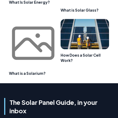
What Is Solar Energy?
What is Solar Glass?
How Does a Solar Cell
Work?
What is a Solarium?
The Solar Panel Guide, in your
inbox