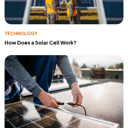
TECHNOLOGY
How Does a Solar Cell Work?