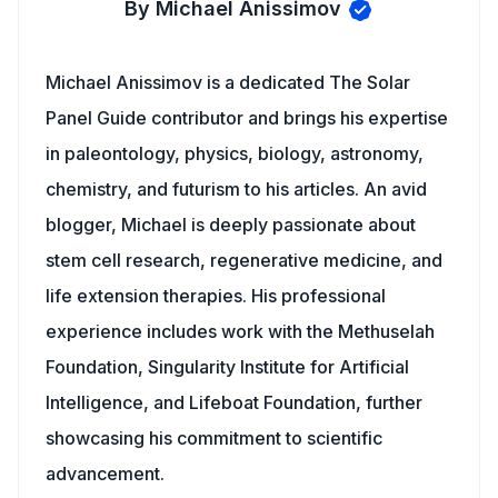
By Michael Anissimov
Michael Anissimov is a dedicated The Solar
Panel Guide contributor and brings his expertise
in paleontology, physics, biology, astronomy,
chemistry, and futurism to his articles. An avid
blogger, Michael is deeply passionate about
stem cell research, regenerative medicine, and
life extension therapies. His professional
experience includes work with the Methuselah
Foundation, Singularity Institute for Artificial
Intelligence, and Lifeboat Foundation, further
showcasing his commitment to scientific
advancement.