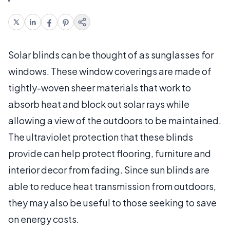
Solar blinds can be thought of as sunglasses for
windows. These window coverings are made of
tightly-woven sheer materials that work to
absorb heat and block out solar rays while
allowing a view of the outdoors to be maintained.
The ultraviolet protection that these blinds
provide can help protect flooring, furniture and
interior decor from fading. Since sun blinds are
able to reduce heat transmission from outdoors,
they may also be useful to those seeking to save
on energy costs.