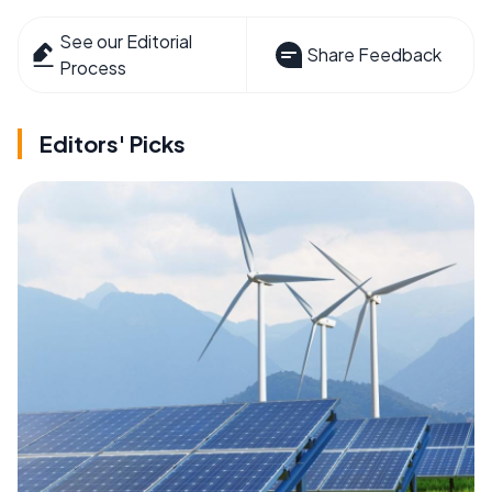
See our Editorial
Share Feedback
Process
Editors' Picks