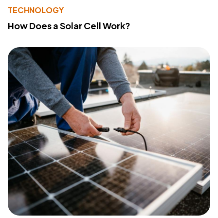
TECHNOLOGY
How Does a Solar Cell Work?