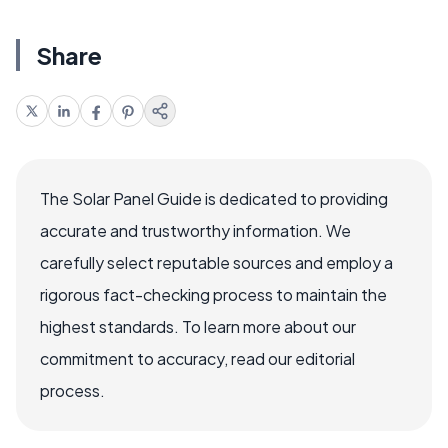
Share
The Solar Panel Guide is dedicated to providing
accurate and trustworthy information. We
carefully select reputable sources and employ a
rigorous fact-checking process to maintain the
highest standards. To learn more about our
commitment to accuracy, read our editorial
process.