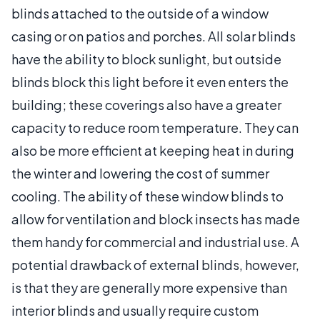
blinds attached to the outside of a window
casing or on patios and porches. All solar blinds
have the ability to block sunlight, but outside
blinds block this light before it even enters the
building; these coverings also have a greater
capacity to reduce room temperature. They can
also be more efficient at keeping heat in during
the winter and lowering the cost of summer
cooling. The ability of these window blinds to
allow for ventilation and block insects has made
them handy for commercial and industrial use. A
potential drawback of external blinds, however,
is that they are generally more expensive than
interior blinds and usually require custom