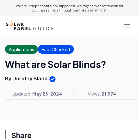
We are independent & ad-supported. We may earn a commission for
purchases made through our links.
Learn more.
Applications
Fact Checked
What are Solar Blinds?
By Dorothy Bland
Updated:
May 23, 2024
Views:
21,974
Share