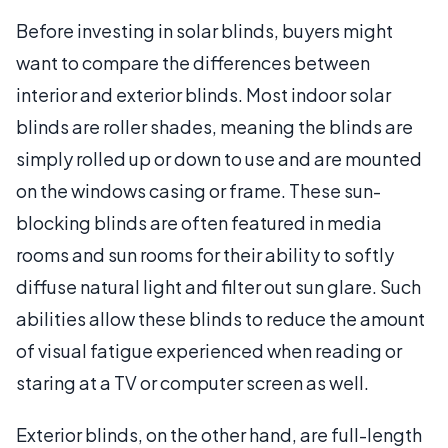
Before investing in solar blinds, buyers might
want to compare the differences between
interior and exterior blinds. Most indoor solar
blinds are roller shades, meaning the blinds are
simply rolled up or down to use and are mounted
on the windows casing or frame. These sun-
blocking blinds are often featured in media
rooms and sun rooms for their ability to softly
diffuse natural light and filter out sun glare. Such
abilities allow these blinds to reduce the amount
of visual fatigue experienced when reading or
staring at a TV or computer screen as well.
Exterior blinds, on the other hand, are full-length