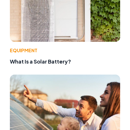
EQUIPMENT
What Is a Solar Battery?