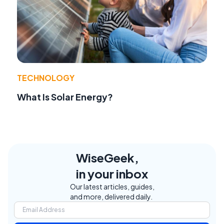
TECHNOLOGY
What Is Solar Energy?
WiseGeek,
in your inbox
Our latest articles, guides,
and more, delivered daily.