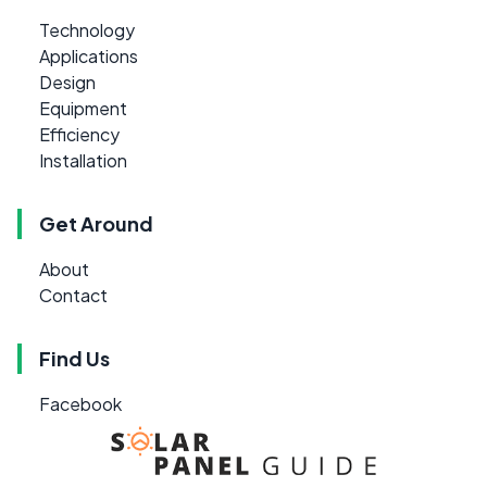
Technology
Applications
Design
Equipment
Efficiency
Installation
Get Around
About
Contact
Find Us
Facebook