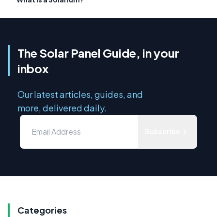
The Solar Panel Guide, in your
inbox
Our latest articles, guides, and
more, delivered daily.
Subscribe
Categories