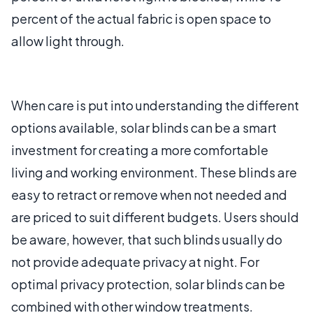
percent of the actual fabric is open space to
allow light through.
When care is put into understanding the different
options available, solar blinds can be a smart
investment for creating a more comfortable
living and working environment. These blinds are
easy to retract or remove when not needed and
are priced to suit different budgets. Users should
be aware, however, that such blinds usually do
not provide adequate privacy at night. For
optimal privacy protection, solar blinds can be
combined with other window treatments.