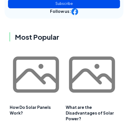
Subscribe
Follow us:
Most Popular
How Do Solar Panels
What are the
Work?
Disadvantages of Solar
Power?