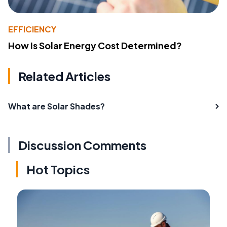
EFFICIENCY
How Is Solar Energy Cost Determined?
Related Articles
What are Solar Shades?
Discussion Comments
Hot Topics