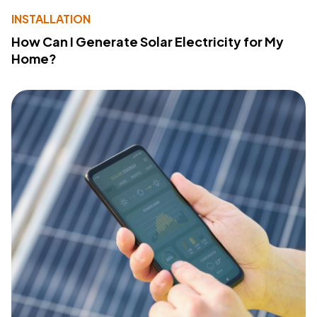
INSTALLATION
How Can I Generate Solar Electricity for My
Home?