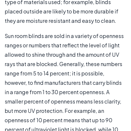
type of materials used; for example, blinds
placed outside are likely to be more durable if
they are moisture resistant and easy to clean.
Sun room blinds are sold in a variety of openness
ranges or numbers that reflect the level of light
allowed to shine through and the amount of UV
rays that are blocked. Generally, these numbers
range from 5 to 14 percent; it is possible,
however, to find manufacturers that carry blinds
in a range from 1 to 30 percent openness. A
smaller percent of openness means less clarity,
but more UV protection. For example, an
openness of 10 percent means that up to 90
percent of ultraviolet light is blocked, while 10