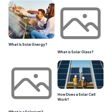
What Is Solar Energy?
What is Solar Glass?
How Does a Solar Cell
Work?
What is a Solarium?