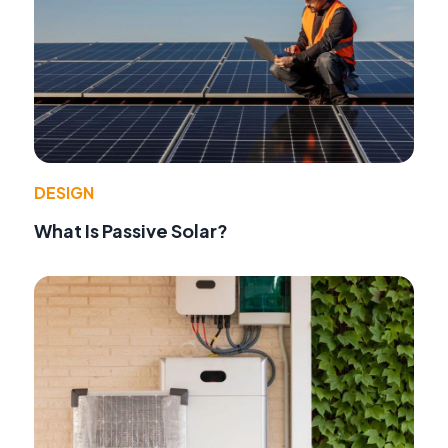
DESIGN
What Is Passive Solar?