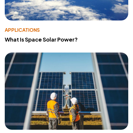
APPLICATIONS
What Is Space Solar Power?