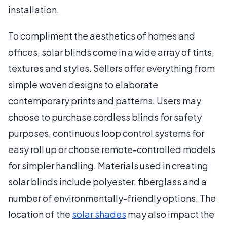
installation.
To compliment the aesthetics of homes and
offices, solar blinds come in a wide array of tints,
textures and styles. Sellers offer everything from
simple woven designs to elaborate
contemporary prints and patterns. Users may
choose to purchase cordless blinds for safety
purposes, continuous loop control systems for
easy roll up or choose remote-controlled models
for simpler handling. Materials used in creating
solar blinds include polyester, fiberglass and a
number of environmentally-friendly options. The
location of the
solar shades
may also impact the