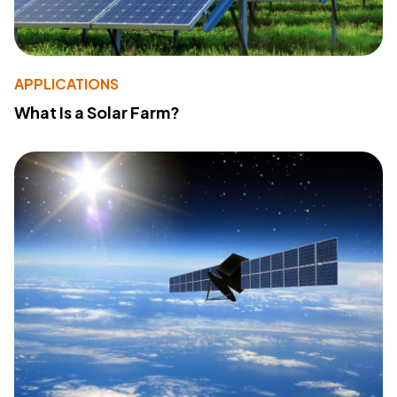
APPLICATIONS
What Is a Solar Farm?