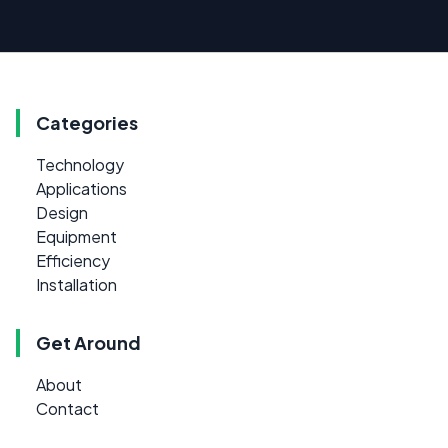
Categories
Technology
Applications
Design
Equipment
Efficiency
Installation
Get Around
About
Contact