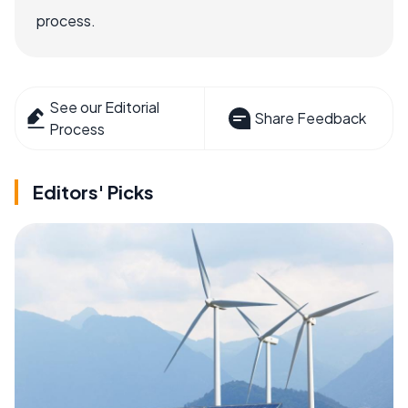
process.
See our Editorial
Share Feedback
Process
Editors' Picks