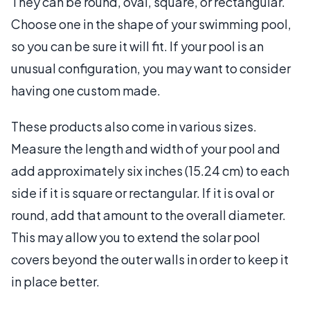
They can be round, oval, square, or rectangular.
Choose one in the shape of your swimming pool,
so you can be sure it will fit. If your pool is an
unusual configuration, you may want to consider
having one custom made.
These products also come in various sizes.
Measure the length and width of your pool and
add approximately six inches (15.24 cm) to each
side if it is square or rectangular. If it is oval or
round, add that amount to the overall diameter.
This may allow you to extend the solar pool
covers beyond the outer walls in order to keep it
in place better.