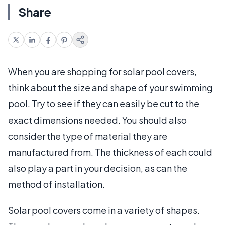
Share
When you are shopping for solar pool covers,
think about the size and shape of your swimming
pool. Try to see if they can easily be cut to the
exact dimensions needed. You should also
consider the type of material they are
manufactured from. The thickness of each could
also play a part in your decision, as can the
method of installation.
Solar pool covers come in a variety of shapes.