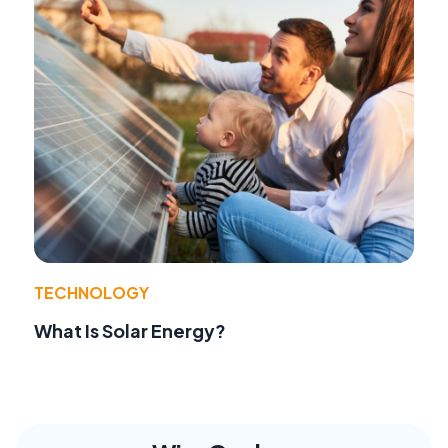
TECHNOLOGY
What Is Solar Energy?