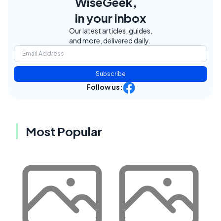
WiseGeek,
in your inbox
Our latest articles, guides,
and more, delivered daily.
Subscribe
Follow us:
Most Popular