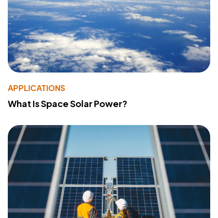
APPLICATIONS
What Is Space Solar Power?