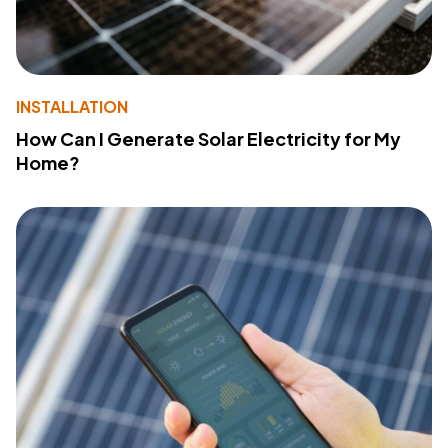
INSTALLATION
How Can I Generate Solar Electricity for My
Home?