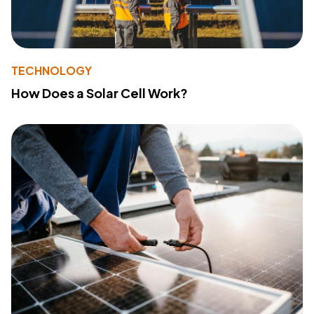
TECHNOLOGY
How Does a Solar Cell Work?