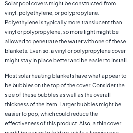
Solar pool covers might be constructed from
vinyl, polyethylene, or polypropylene.
Polyethylene is typically more translucent than
vinyl or polypropylene, so more light might be
allowed to penetrate the water with one of these
blankets. Even so, a vinyl or polypropylene cover
might stay in place better and be easier to install.
Most solar heating blankets have what appear to
be bubbles on the top of the cover. Consider the
size of these bubbles as well as the overall
thickness of the item. Larger bubbles might be
easier to pop, which could reduce the
effectiveness of this product. Also, a thin cover
might be easier to fold up, while a heavier one