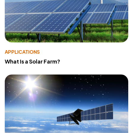
APPLICATIONS
What Is a Solar Farm?