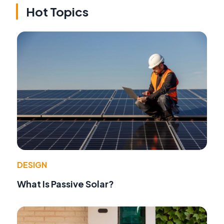
Hot Topics
DESIGN
What Is Passive Solar?