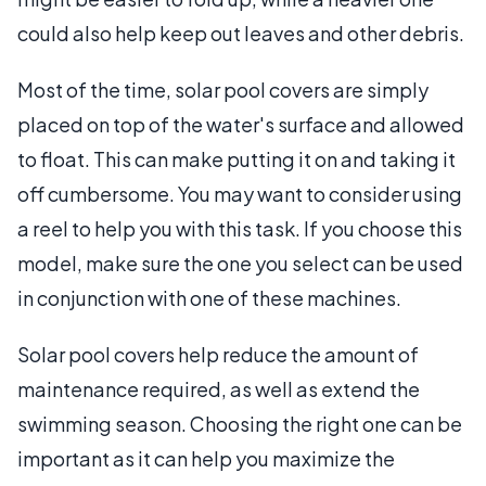
could also help keep out leaves and other debris.
Most of the time, solar pool covers are simply
placed on top of the water's surface and allowed
to float. This can make putting it on and taking it
off cumbersome. You may want to consider using
a reel to help you with this task. If you choose this
model, make sure the one you select can be used
in conjunction with one of these machines.
Solar pool covers help reduce the amount of
maintenance required, as well as extend the
swimming season. Choosing the right one can be
important as it can help you maximize the