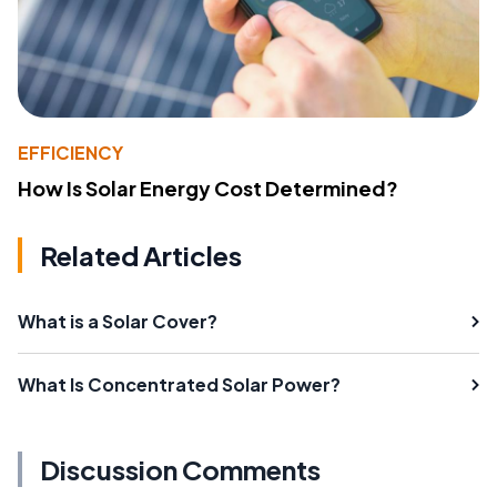
EFFICIENCY
How Is Solar Energy Cost Determined?
Related Articles
What is a Solar Cover?
What Is Concentrated Solar Power?
Discussion Comments