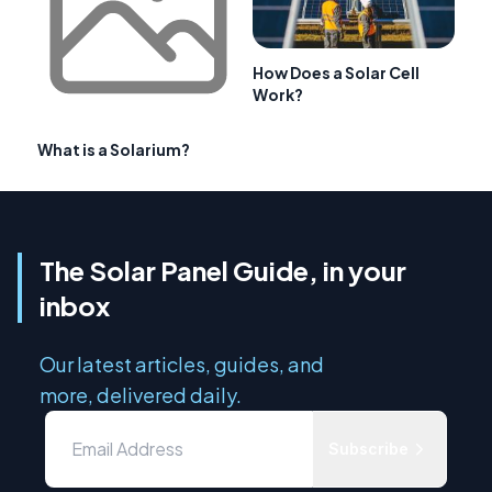
How Does a Solar Cell
Work?
What is a Solarium?
The Solar Panel Guide, in your
inbox
Our latest articles, guides, and
more, delivered daily.
Subscribe