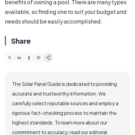
benefits of owning a pool. There are many types
available, so finding one to suit your budget and
needs should be easily accomplished.
Share
The Solar Panel Guide is dedicated to providing
accurate and trustworthy information. We
carefully select reputable sources and employ a
rigorous fact-checking process to maintain the
highest standards. To learn more about our
commitment to accuracy, read our editorial