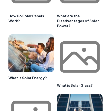
How Do Solar Panels
What are the
Work?
Disadvantages of Solar
Power?
What Is Solar Energy?
What is Solar Glass?