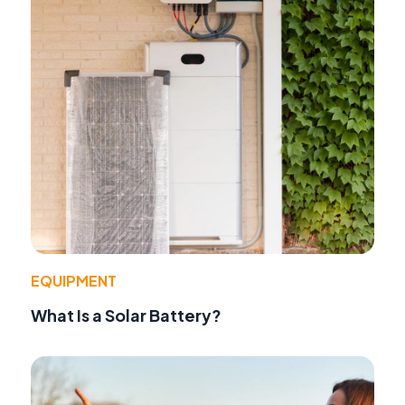
EQUIPMENT
What Is a Solar Battery?