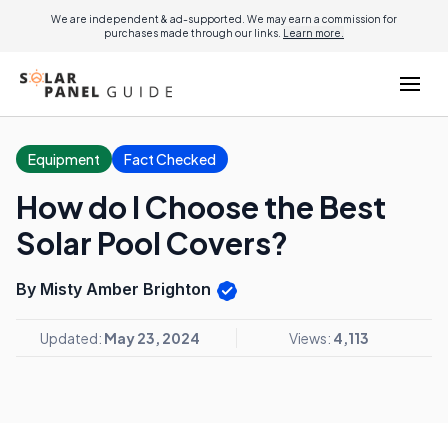
We are independent & ad-supported. We may earn a commission for
purchases made through our links.
Learn more.
Equipment
Fact Checked
How do I Choose the Best
Solar Pool Covers?
By Misty Amber Brighton
Updated:
May 23, 2024
Views:
4,113